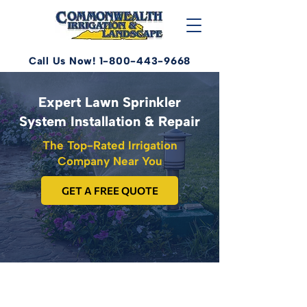
Call Us Now! 1-800-443-9668
Expert Lawn Sprinkler
System Installation & Repair
The Top-Rated Irrigation
Company Near You
GET A FREE QUOTE
Serving Fredericksburg, Central,
Eastern, and Northern VA