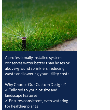
A professionally installed system
conserves water better than hoses or
above-ground sprinklers, reducing
waste and lowering your utility costs.
Why Choose Our Custom Designs?
✔ Tailored to your lot size and
landscape features
✔ Ensures consistent, even watering
for healthier plants