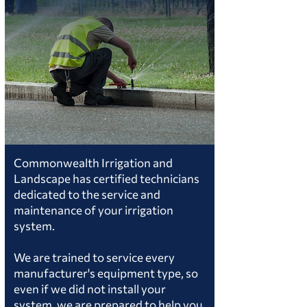
Commonwealth Irrigation and
Landscape has certified technicians
dedicated to the service and
maintenance of your irrigation
system.
We are trained to service every
manufacturer's equipment type, so
even if we did not install your
system, we are prepared to help you