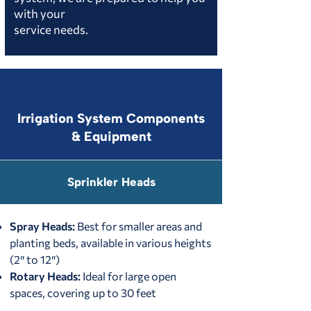
with your
service needs.
Irrigation System Components
& Equipment
Sprinkler Heads
Spray Heads:
Best for smaller areas and
planting beds, available in various heights
(2″ to 12″)
Rotary Heads:
Ideal for large open
spaces, covering up to 30 feet