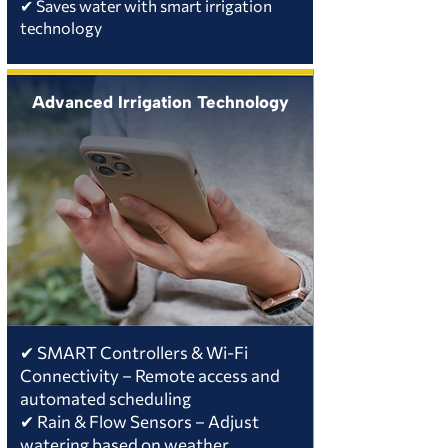
✔ Saves water with smart irrigation
technology
Advanced Irrigation Technology
✔ SMART Controllers & Wi-Fi
Connectivity – Remote access and
automated scheduling
✔ Rain & Flow Sensors – Adjust
watering based on weather