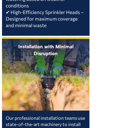
conditions
✔ High-Efficiency Sprinkler Heads –
Designed for maximum coverage
and minimal waste
Installation with Minimal
Disruption
Our professional installation teams use
state-of-the-art machinery to install