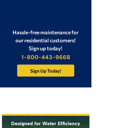
Backflow Test
Sprinkler System
Winterization
Hassle-free maintenance for
our residential customers!
Sign up today!
1-800-443-9668
Sign Up Today!
Designed for Water Efficiency