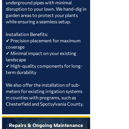
underground pipes with minimal
disruption to your lawn. We hand-dig in
garden areas to protect your plants
while ensuring a seamless setup.
Installation Benefits:
✔ Precision placement for maximum
coverage
✔ Minimal impact on your existing
landscape
✔ High-quality components for long-
term durability
We also offer the installation of sub-
meters for existing irrigation systems
in counties with programs, such as
Chesterfield and Spotsylvania County.
Repairs & Ongoing Maintenance