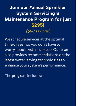
Join our Annual Sprinkler
System Servicing &
Maintenance Program for just
$295!
($90 savings)
We schedule services at the optimal
time of year, so you don’t have to
worry about system upkeep. Our team
also provides recommendations on the
latest water-saving technologies to
enhance your system’s performance.
The program includes:
Mid-Season Checkup
(No Service Call Fee!)
Spring Startup