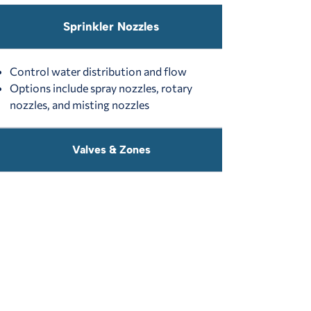
Sprinkler Nozzles
Control water distribution and flow
Options include spray nozzles, rotary
nozzles, and misting nozzles
Valves & Zones
Manual Valves:
Require a wrench for
operation (rarely used today)
Automatic Valves:
Controlled by a 24V
electric system for efficiency
Controllers & Smart Technology