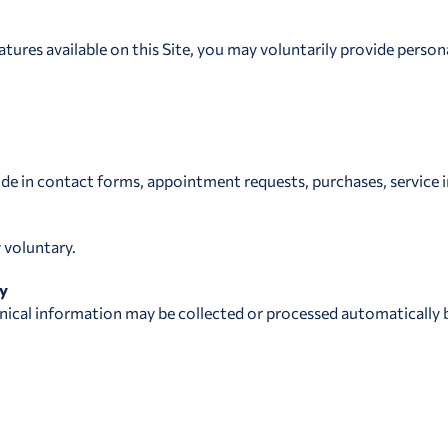
atures available on this Site, you may voluntarily provide person
e in contact forms, appointment requests, purchases, service in
y voluntary.
ly
hnical information may be collected or processed automatically b