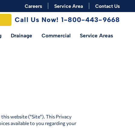
Careers
Service Area
Contact Us
Call Us Now! 1-800-443-9668
g
Drainage
Commercial
Service Areas
his website ("Site"). This Privacy
ices available to you regarding your