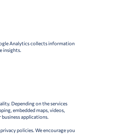
ogle Analytics collects information
 insights.
nality. Depending on the services
opping, embedded maps, videos,
business applications.
 privacy policies. We encourage you