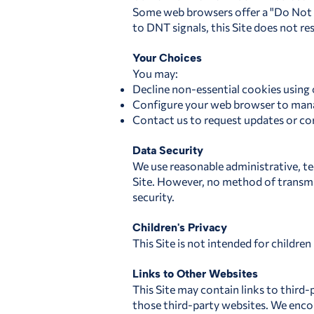
Some web browsers offer a "Do Not T
to DNT signals, this Site does not re
Your Choices
You may:
Decline non-essential cookies using 
Configure your web browser to mana
Contact us to request updates or cor
Data Security
We use reasonable administrative, te
Site. However, no method of transmi
security.
Children's Privacy
This Site is not intended for childre
Links to Other Websites
This Site may contain links to third-
those third-party websites. We encou