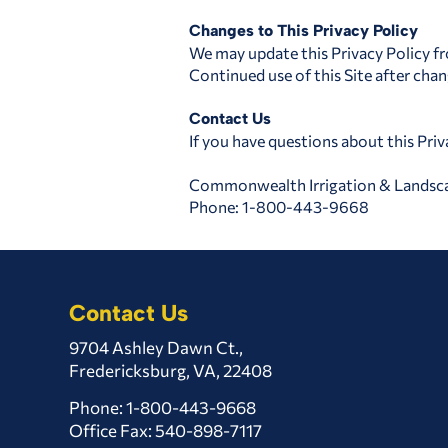
Changes to This Privacy Policy
We may update this Privacy Policy fr
Continued use of this Site after cha
Contact Us
If you have questions about this Priv
Commonwealth Irrigation & Landsc
Phone: 1-800-443-9668
Contact Us
9704 Ashley Dawn Ct.,
Fredericksburg, VA, 22408
Phone:
1-800-443-9668
Office Fax: 540-898-7117