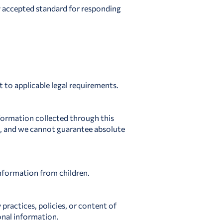
y accepted standard for responding
 to applicable legal requirements.
nformation collected through this
e, and we cannot guarantee absolute
information from children.
 practices, policies, or content of
onal information.