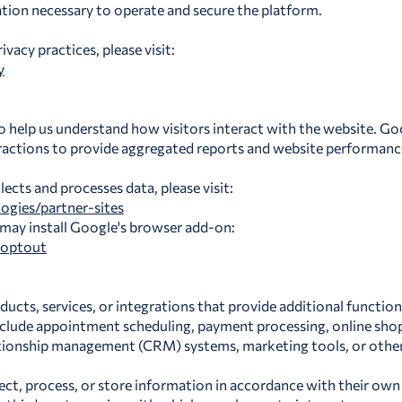
tion necessary to operate and secure the platform.
acy practices, please visit:
y
o help us understand how visitors interact with the website. Go
ractions to provide aggregated reports and website performance
cts and processes data, please visit:
ogies/partner-sites
 may install Google's browser add-on:
aoptout
ducts, services, or integrations that provide additional functio
include appointment scheduling, payment processing, online sh
ationship management (CRM) systems, marketing tools, or other 
ect, process, or store information in accordance with their own