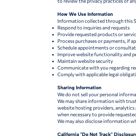
to review the privacy practices of an
How We Use Information
Information collected through this S
Respond to inquiries and requests
Provide requested products or servi
Process purchases or payments, if ap
Schedule appointments or consultatio
Improve website functionality and 
Maintain website security
Communicate with you regarding req
Comply with applicable legal obligat
Sharing Information
We do not sell your personal informa
We may share information with truste
website hosting providers, analytics
when necessary to provide requested
We may also disclose information whe
California "Do Not Track" Disclosur