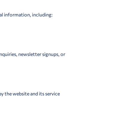
al information, including:
quiries, newsletter signups, or
y the website and its service