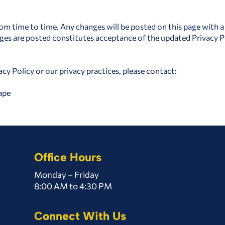
om time to time. Any changes will be posted on this page with a
nges are posted constitutes acceptance of the updated Privacy P
acy Policy or our privacy practices, please contact:
ape
Office Hours
Monday – Friday
8:00 AM to 4:30 PM
Connect With Us