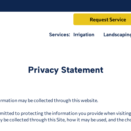
Request Service
Services:
Irrigation
Landscapin
Privacy Statement
ormation may be collected through this website.
itted to protecting the information you provide when visiting t
 be collected through this Site, how it may be used, and the cho