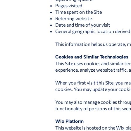
Pages visited
Time spent on the Site
Referring website
Date and time of your visit
General geographic location derived
This information helps us operate, m
Cookies and Similar Technologies
This Site uses cookies and similar t
experience, analyze website traffic
When you first visit this Site, you 
cookies. You may update your cookie p
You may also manage cookies through
functionality of portions of this web
Wix Platform
This website is hosted on the Wix pla