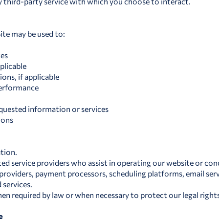
y third-party service with which you choose to interact.
ite may be used to:
ces
plicable
ns, if applicable
performance
uested information or services
ions
tion.
d service providers who assist in operating our website or con
 providers, payment processors, scheduling platforms, email serv
 services.
n required by law or when necessary to protect our legal rights,
e