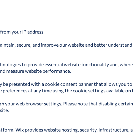
 from your IP address
aintain, secure, and improve our website and better understand h
echnologies to provide essential website functionality and, wher
, and measure website performance.
may be presented with a cookie consent banner that allows you to
references at any time using the cookie settings available on th
 your web browser settings. Please note that disabling certain
site.
tform. Wix provides website hosting, security, infrastructure, a