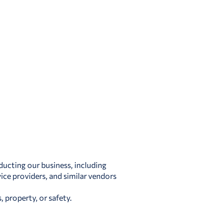
ducting our business, including
ice providers, and similar vendors
 property, or safety.