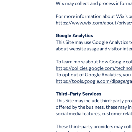
Wix may collect and process informa
For more information about Wix's priv
https://www.wix.com/about/privac
Google Analytics
This Site may use Google Analytics t
about website usage and visitor inte
To learn more about how Google colle
https://policies.google.com/technol
To opt out of Google Analytics, you
https://tools.google.com/dlpage/g
Third-Party Services
This Site may include third-party pro
offered by the business, these may 
social media features, customer rel
These third-party providers may coll