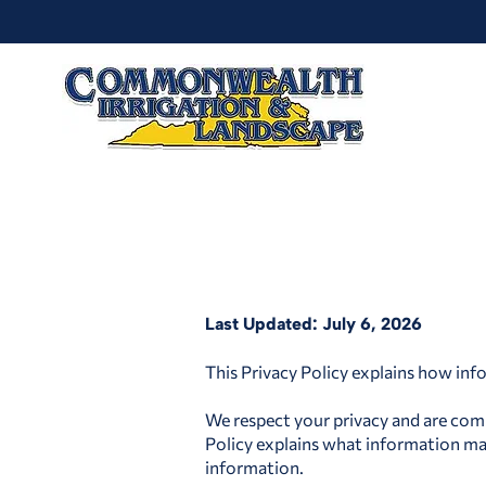
Last Updated: July 6, 2026
This Privacy Policy explains how inf
We respect your privacy and are comm
Policy explains what information may
information.