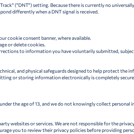
rack" ("DNT") setting. Because there is currently no universall
spond differently when a DNT signal is received.
our cookie consent banner, where available.
ge or delete cookies.
rections to information you have voluntarily submitted, subject
chnical, and physical safeguards designed to help protect the i
tting or storing information electronically is completely secur
n under the age of 13, and we do not knowingly collect personal 
party websites or services. We are not responsible for the privacy
rage you to review their privacy policies before providing pers