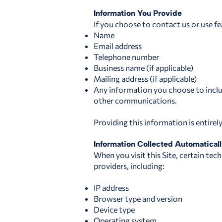
Information You Provide
If you choose to contact us or use fe
Name
Email address
Telephone number
Business name (if applicable)
Mailing address (if applicable)
Any information you choose to includ
other communications.
Providing this information is entirel
Information Collected Automatical
When you visit this Site, certain tec
providers, including:
IP address
Browser type and version
Device type
Operating system