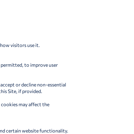
ow visitors use it.
e permitted, to improve user
 accept or decline non-essential
is Site, if provided.
 cookies may affect the
nd certain website functionality.