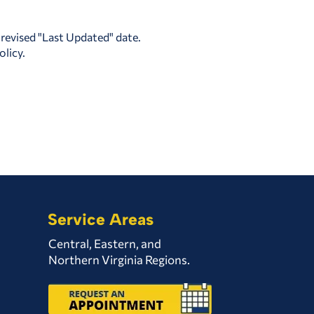
 revised "Last Updated" date.
olicy.
Service Areas
Central, Eastern, and
Northern Virginia Regions.